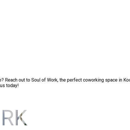
Reach out to Soul of Work, the perfect coworking space in Kochi
 us today!
ORK