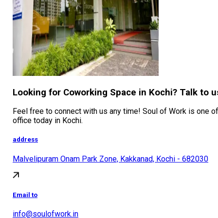
Looking for Coworking Space in Kochi? Talk to u
Feel free to connect with us any time! Soul of Work is one of
office today in Kochi.
address
Malvelipuram Onam Park Zone, Kakkanad, Kochi - 682030
Email to
info@soulofwork.in