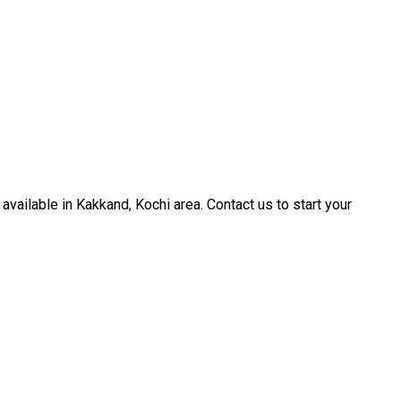
available in Kakkand, Kochi area. Contact us to start your