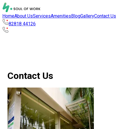
Home
About Us
Services
Amenities
Blog
Gallery
Contact Us
82818 44126
Contact Us