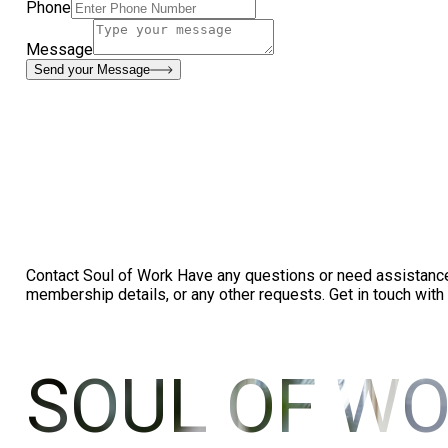
Phone
Message
Send your Message
Contact Soul of Work Have any questions or need assistance? 
membership details, or any other requests. Get in touch with
SOUL OF W