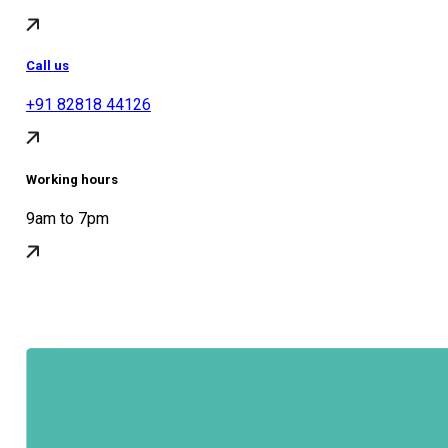
Call us
+91 82818 44126
Working hours
9am to 7pm