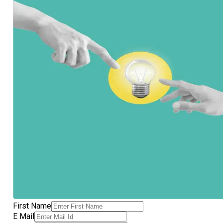
First Name
E Mail