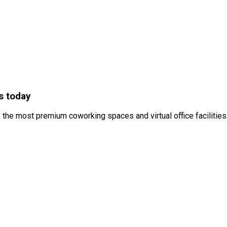
s today
 the most premium coworking spaces and virtual office facilities 