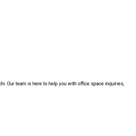
. Our team is here to help you with office space inquiries,